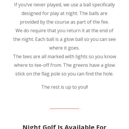
If you’ve never played, we use a ball specifically
designed for play at night. The balls are
provided by the course as part of the fee.
We do require that you return it at the end of
the night. Each ball is a glow ball so you can see
where it goes.
The tees are all marked with lights so you know
where to tee-off from. The greens have a glow
stick on the flag pole so you can find the hole.
The rest is up to you!!
Night Golf Is Available For