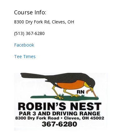
Course Info:
8300 Dry Fork Rd,
Cleves, OH
(513) 367-6280
Facebook
Tee Times