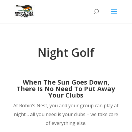
Night Golf
When The Sun Goes Down,
There Is No Need To Put Away
Your Clubs
At Robin’s Nest, you and your group can play at
night… all you need is your clubs – we take care
of everything else.