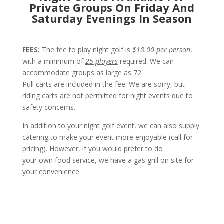
Private Groups On Friday And
Saturday Evenings In Season
FEES
:
The fee to play night golf is
$18.00 per person
,
with a minimum of
25 players
required. We can
accommodate groups as large as 72.
Pull carts are included in the fee. We are sorry, but
riding carts are not permitted for night events due to
safety concerns.
In addition to your night golf event, we can also supply
catering to make your event more enjoyable (call for
pricing). However, if you would prefer to do
your own food service, we have a gas grill on site for
your convenience.